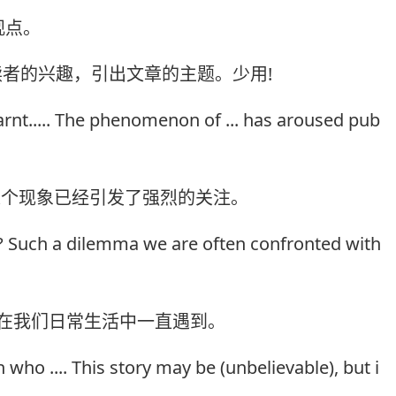
观点。
读者的兴趣，引出文章的主题。少用!
earnt..... The phenomenon of ... has aroused pub
.这个现象已经引发了强烈的关注。
...? Such a dilemma we are often confronted with
困难在我们日常生活中一直遇到。
who .... This story may be (unbelievable), but i