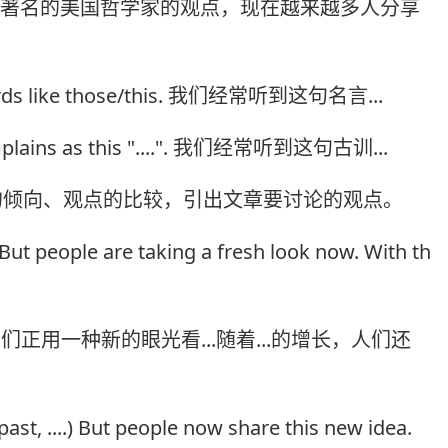
个著名的美国哲学家的观点，现在越来越多人分享
s/words like those/this. 我们经常听到这句名言...
complains as this "....". 我们经常听到这句古训...
的倾向、观点的比较，引出文章要讨论的观点。
. But people are taking a fresh look now. With th
们正用一种新的眼光看...随着...的增长，人们还
 past, ....) But people now share this new idea.