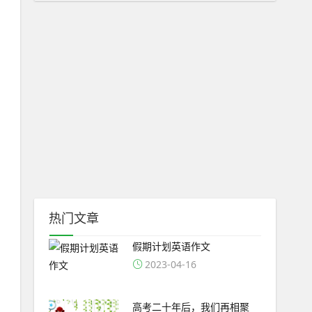
热门文章
假期计划英语作文
2023-04-16
高考二十年后，我们再相聚