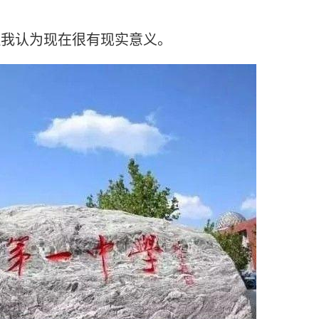
但我认为现在很有现实意义。