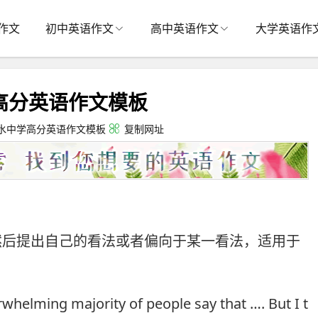
作文
初中英语作文
高中英语作文
大学英语作
高分英语作文模板
水中学高分英语作文模板
复制网址
然后提出自己的看法或者偏向于某一看法，适用于
whelming majority of people say that …. But I t