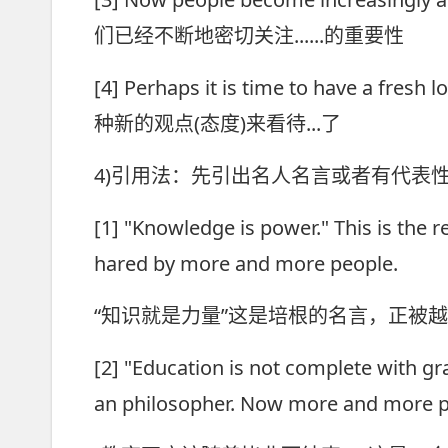
们已经不断地密切关注......的重要性
[4] Perhaps it is time to have a fre
种新的观点(态度)来看待...了
4)引用法：先引出名人名言或者有代表
[1] "Knowledge is power." This is the
hared by more and more people.
“知识就是力量”这是培根的名言，正被
[2] "Education is not complete with gr
an philosopher. Now more and more pe