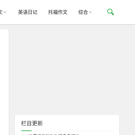
文
英语日记
托福作文
综合
栏目更新