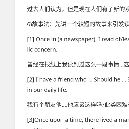
过去人们认为，但是现在人们有了新的
6)故事法：先讲一个较短的故事来引发
[1] Once in (a newspaper), I read of/l
lic concern.
曾经在报纸上我读到过这么一段事情..
[2] I have a friend who ... Should he .
in our daily life.
我有个朋友他....他应该这样吗?此类
[3]Once upon a time, there lived a man 