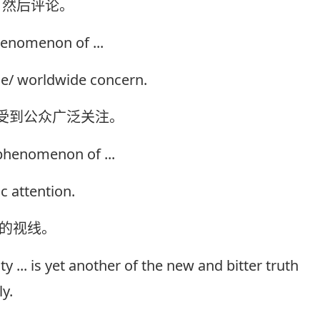
，然后评论。
henomenon of ...
e/ worldwide concern.
经受到公众广泛关注。
/phenomenon of ...
c attention.
众的视线。
ty ... is yet another of the new and bitter truth
y.