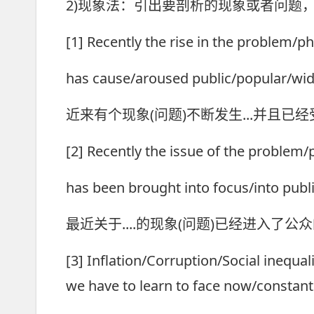
2)现象法：引出要剖析的现象或者问题
[1] Recently the rise in the problem/p
has cause/aroused public/popular/wid
近来有个现象(问题)不断发生...并且已
[2] Recently the issue of the problem
has been brought into focus/into publi
最近关于....的现象(问题)已经进入了公
[3] Inflation/Corruption/Social inequali
we have to learn to face now/constantl