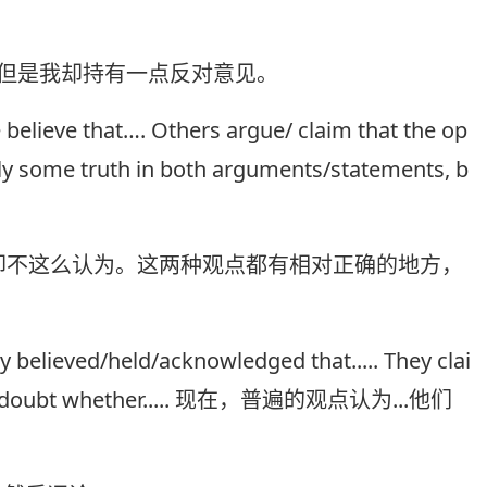
为，但是我却持有一点反对意见。
 believe that…. Others argue/ claim that the op
ably some truth in both arguments/statements, b
部分人却不这么认为。这两种观点都有相对正确的地方，
believed/held/acknowledged that..... They clai
onder/doubt whether..... 现在，普遍的观点认为...他们