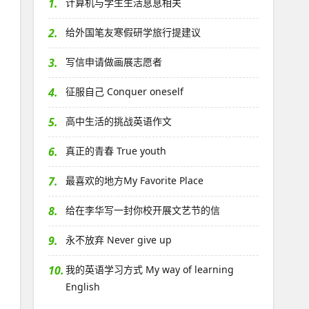
1.
计算机与学生生活息息相关
2.
给外国笔友寒假研学旅行提建议
3.
写信申请做画展志愿者
4.
征服自己 Conquer oneself
5.
高中生活的挑战英语作文
6.
真正的青春 True youth
7.
最喜欢的地方My Favorite Place
8.
给在李华写一封你校开展文艺节的信
9.
永不放弃 Never give up
10.
我的英语学习方式 My way of learning
English