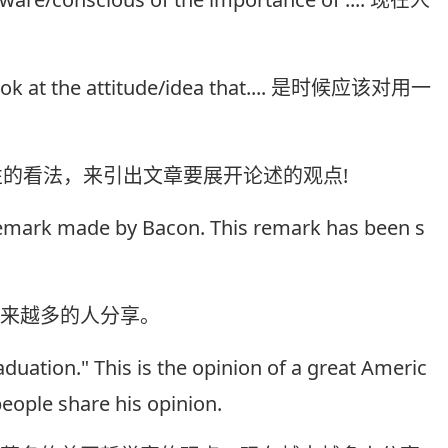
sh look at the attitude/idea that.... 是时候应该对用一
性的看法，来引出文章要展开论述的观点!
 remark made by Bacon. This remark has been s
越来越多的人分享。
aduation." This is the opinion of a great Americ
ople share his opinion.