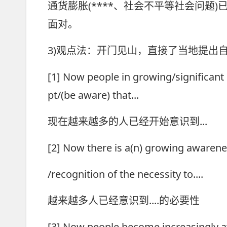
通货膨胀(****、社会不平等社会问题
面对。
3)观点法：开门见山，直接了当地提出
[1] Now people in growing/significan
pt/(be aware) that...
现在越来越多的人已经开始意识到...
[2] Now there is a(n) growing awaren
/recognition of the necessity to....
越来越多人已经意识到....的必要性
[3] Now people become increasingly a