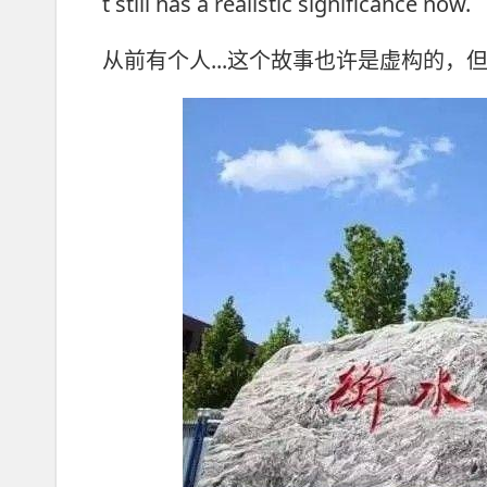
t still has a realistic significance now.
从前有个人...这个故事也许是虚构的，