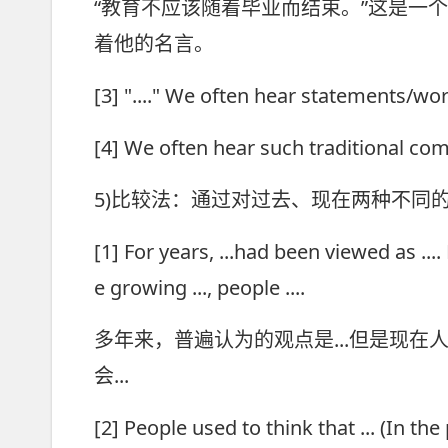
“教育不应该随着毕业而结束。”这是一
着他的名言。
[3] "...." We often hear statement
[4] We often hear such traditional 
5)比较法：通过对过去、现在两种不同
[1] For years, ...had been viewed as ...
e growing ..., people ....
多年来，普遍认为的观点是...但是现在人
会...
[2] People used to think that ... (In the