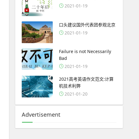
2021-01-19
口头建议国外代表团参观北京
2021-01-19
Failure is not Necessarily
Bad
2021-01-19
2021高考英语作文范文:计算
机技术利弊
2021-01-20
Advertisement