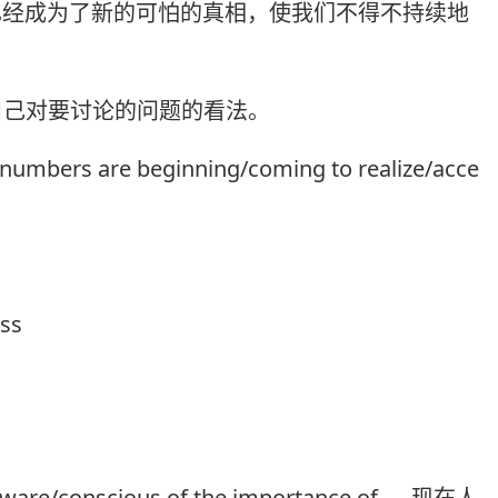
)已经成为了新的可怕的真相，使我们不得不持续地
自己对要讨论的问题的看法。
t numbers are beginning/coming to realize/acce
ess
ware/conscious of the importance of .... 现在人