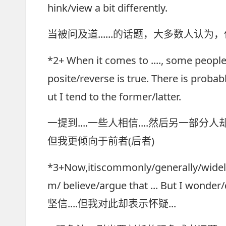
hink/view a bit differently.
当被问及道......的话题，大多数人认
*2+ When it comes to ...., some people
posite/reverse is true. There is prob
ut I tend to the former/latter.
一提到....一些人相信....然后另一
但我更倾向于前者(后者)
*3+Now,itiscommonly/generally/widely 
m/ believe/argue that ... But I w
坚信....但我对此却表示怀疑...