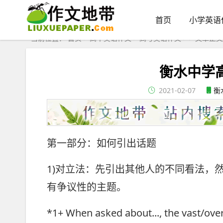
首页
小学英语
当前位置：
首页
>
高中英语作文
>
高考英语作文
> > 文章正文
衡水中学
2021-02-07
衡
第一部分：如何引出话题
1)对立法：先引出其他人的不同看法，
有争议性的主题。
*1+ When asked about..., the vast/over