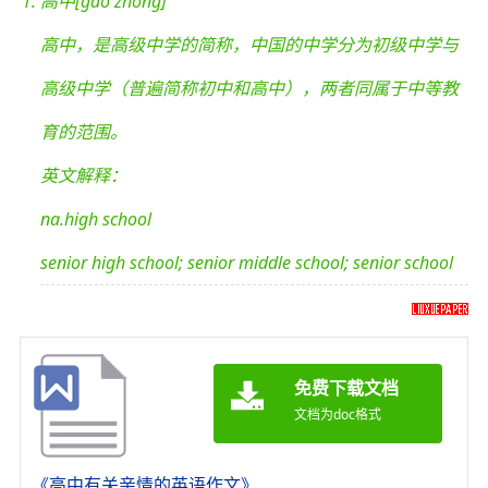
高中[gāo zhōng]
高中，是高级中学的简称，中国的中学分为初级中学与
高级中学（普遍简称初中和高中），两者同属于中等教
育的范围。
英文解释：
na.high school
senior high school; senior middle school; senior school
免费下载文档
文档为doc格式
《高中有关亲情的英语作文》