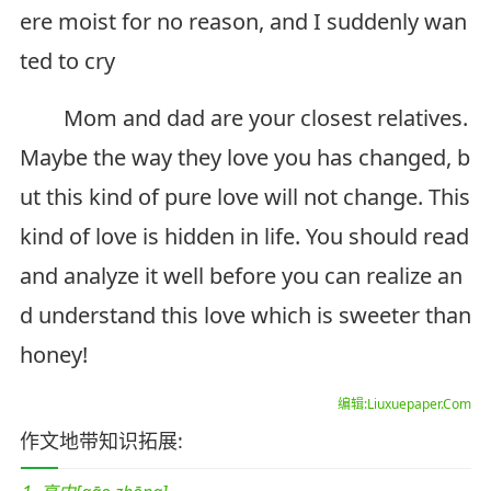
ere moist for no reason, and I suddenly wan
ted to cry
Mom and dad are your closest relatives.
Maybe the way they love you has changed, b
ut this kind of pure love will not change. This
kind of love is hidden in life. You should read
and analyze it well before you can realize an
d understand this love which is sweeter than
honey!
编辑:Liuxuepaper.Com
作文地带知识拓展: