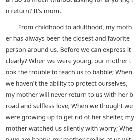
n return? It's mom.
From childhood to adulthood, my moth
er has always been the closest and favorite
person around us. Before we can express it
clearly? When we were young, our mother t
ook the trouble to teach us to babble; When
we haven't the ability to protect ourselves,
my mother will never return to us with her b
road and selfless love; When we thought we
were growing up to get rid of her shelter, my
mother watched us silently with worry; Whe
n we are happy, my mother smiles at us wit