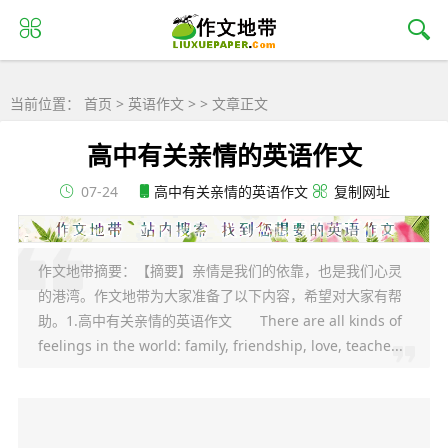
当前位置：
首页
>
英语作文
> > 文章正文
高中有关亲情的英语作文
07-24
高中有关亲情的英语作文
复制网址
作文地带摘要：【摘要】亲情是我们的依靠，也是我们心灵
的港湾。作文地带为大家准备了以下内容，希望对大家有帮
助。1.高中有关亲情的英语作文 There are all kinds of
feelings in the world: family, friendship, love, teache...