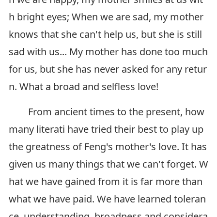
h bright eyes; When we are sad, my mother
knows that she can't help us, but she is still
sad with us... My mother has done too much
for us, but she has never asked for any retur
n. What a broad and selfless love!
From ancient times to the present, how
many literati have tried their best to play up
the greatness of Feng's mother's love. It has
given us many things that we can't forget. W
hat we have gained from it is far more than
what we have paid. We have learned toleran
ce, understanding, broadness and considera