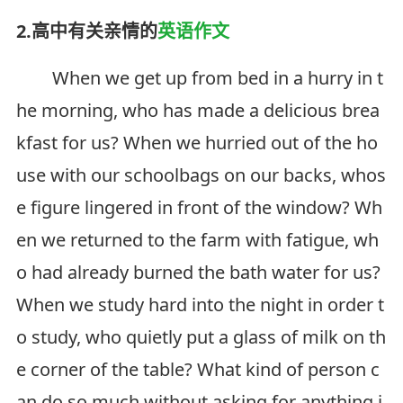
2.高中有关亲情的
英语作文
When we get up from bed in a hurry in t
he morning, who has made a delicious brea
kfast for us? When we hurried out of the ho
use with our schoolbags on our backs, whos
e figure lingered in front of the window? Wh
en we returned to the farm with fatigue, wh
o had already burned the bath water for us?
When we study hard into the night in order t
o study, who quietly put a glass of milk on th
e corner of the table? What kind of person c
an do so much without asking for anything i