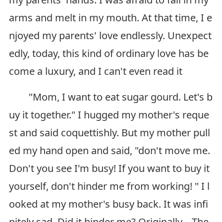
arms and melt in my mouth. At that time, I e
njoyed my parents' love endlessly. Unexpect
edly, today, this kind of ordinary love has be
come a luxury, and I can't even read it
"Mom, I want to eat sugar gourd. Let's b
uy it together." I hugged my mother's reque
st and said coquettishly. But my mother pull
ed my hand open and said, "don't move me.
Don't you see I'm busy! If you want to buy it
yourself, don't hinder me from working! " I l
ooked at my mother's busy back. It was infi
nitely sad. Did it hinder me? Originally... The