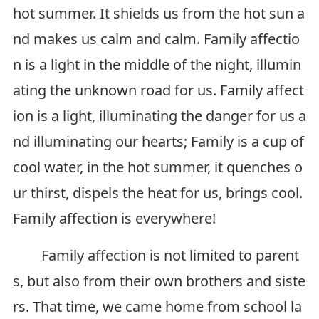
hot summer. It shields us from the hot sun a
nd makes us calm and calm. Family affectio
n is a light in the middle of the night, illumin
ating the unknown road for us. Family affect
ion is a light, illuminating the danger for us a
nd illuminating our hearts; Family is a cup of
cool water, in the hot summer, it quenches o
ur thirst, dispels the heat for us, brings cool.
Family affection is everywhere!
Family affection is not limited to parent
s, but also from their own brothers and siste
rs. That time, we came home from school la