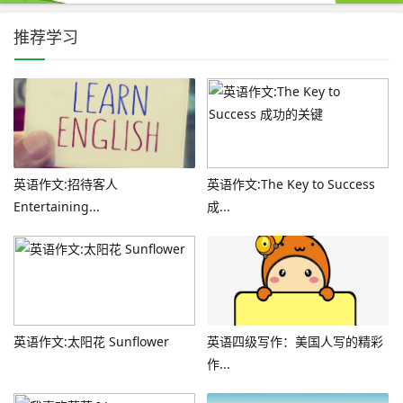
推荐学习
英语作文:招待客人
英语作文:The Key to Success
Entertaining...
成...
英语作文:太阳花 Sunflower
英语四级写作：美国人写的精彩
作...