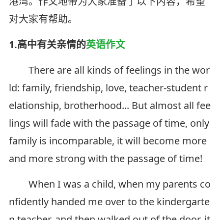
港湾。作文地带为大家准备了以下内容，希望
对大家有帮助。
1.高中有关亲情的
英语作文
There are all kinds of feelings in the wor
ld: family, friendship, love, teacher-student r
elationship, brotherhood... But almost all fee
lings will fade with the passage of time, only
family is incomparable, it will become more
and more strong with the passage of time!
When I was a child, when my parents co
nfidently handed me over to the kindergarte
n teacher, and then walked out of the door, it