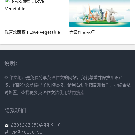
我喜欢蔬菜 I Love Vegetable
六级作文技巧
说明：
©
作文地带
是免费分享
英语作文
的网站，我们尊重并保护知识产
权，如部分文章侵犯了您的版权，请用右侧邮箱告知我们，小编会及
时处置。查找更多英语作文请使用
站内搜索
联系我们