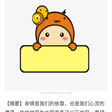
高中有关亲情的英语作文(插图)
【摘要】亲情是我们的依靠，也是我们心灵的