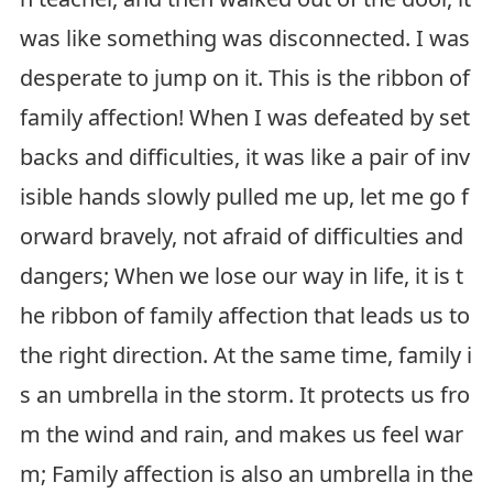
was like something was disconnected. I was
desperate to jump on it. This is the ribbon of
family affection! When I was defeated by set
backs and difficulties, it was like a pair of inv
isible hands slowly pulled me up, let me go f
orward bravely, not afraid of difficulties and
dangers; When we lose our way in life, it is t
he ribbon of family affection that leads us to
the right direction. At the same time, family i
s an umbrella in the storm. It protects us fro
m the wind and rain, and makes us feel war
m; Family affection is also an umbrella in the