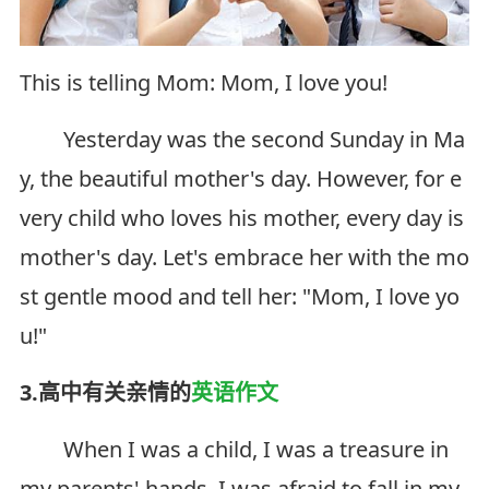
This is telling Mom: Mom, I love you!
Yesterday was the second Sunday in Ma
y, the beautiful mother's day. However, for e
very child who loves his mother, every day is
mother's day. Let's embrace her with the mo
st gentle mood and tell her: "Mom, I love yo
u!"
3.高中有关亲情的
英语作文
When I was a child, I was a treasure in
my parents' hands. I was afraid to fall in my