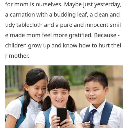
for mom is ourselves. Maybe just yesterday,
a carnation with a budding leaf, a clean and
tidy tablecloth and a pure and innocent smil
e made mom feel more gratified. Because -
children grow up and know how to hurt thei
r mother.