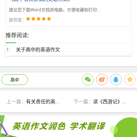
建议您下载Word文档到电脑，方便收藏和打印.
推荐度：
推荐阅读:
关于高中的英语作文
高中
上一篇：
有关责任的英语作文
下一篇：
读《西游记》有感英语作文