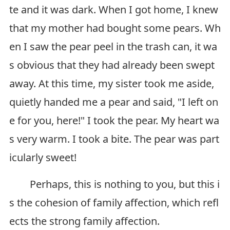
te and it was dark. When I got home, I knew
that my mother had bought some pears. Wh
en I saw the pear peel in the trash can, it wa
s obvious that they had already been swept
away. At this time, my sister took me aside,
quietly handed me a pear and said, "I left on
e for you, here!" I took the pear. My heart wa
s very warm. I took a bite. The pear was part
icularly sweet!
Perhaps, this is nothing to you, but this i
s the cohesion of family affection, which refl
ects the strong family affection.