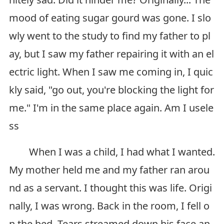
mood of eating sugar gourd was gone. I slo
wly went to the study to find my father to pl
ay, but I saw my father repairing it with an el
ectric light. When I saw me coming in, I quic
kly said, "go out, you're blocking the light for
me." I'm in the same place again. Am I usele
ss
When I was a child, I had what I wanted.
My mother held me and my father ran arou
nd as a servant. I thought this was life. Origi
nally, I was wrong. Back in the room, I fell o
n the bed. Tears streamed down his face an