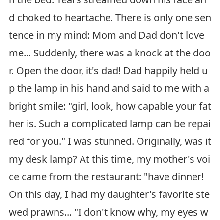
d choked to heartache. There is only one sen
tence in my mind: Mom and Dad don't love
me... Suddenly, there was a knock at the doo
r. Open the door, it's dad! Dad happily held u
p the lamp in his hand and said to me with a
bright smile: "girl, look, how capable your fat
her is. Such a complicated lamp can be repai
red for you." I was stunned. Originally, was it
my desk lamp? At this time, my mother's voi
ce came from the restaurant: "have dinner!
On this day, I had my daughter's favorite ste
wed prawns... "I don't know why, my eyes w