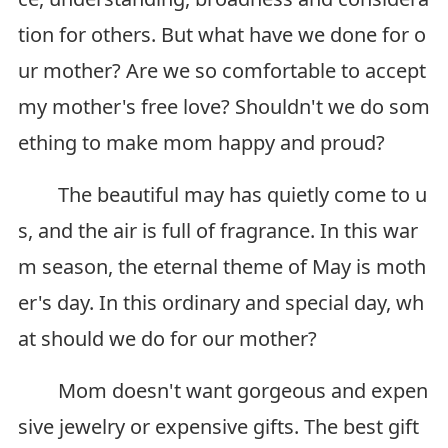
tion for others. But what have we done for o
ur mother? Are we so comfortable to accept
my mother's free love? Shouldn't we do som
ething to make mom happy and proud?
The beautiful may has quietly come to u
s, and the air is full of fragrance. In this war
m season, the eternal theme of May is moth
er's day. In this ordinary and special day, wh
at should we do for our mother?
Mom doesn't want gorgeous and expen
sive jewelry or expensive gifts. The best gift