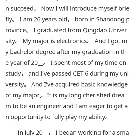
n succeed。 Now I will introduce myself brie
fly。 I am 26 years old， born in Shandong p
rovince。 I graduated from Qingdao Univer
sity。 My major is electronics。 And I got m
y bachelor degree after my graduation in th
e year of 20__。 I spent most of my time on
study， and I’ve passed CET-6 during my uni
versity。 And I’ve acquired basic knowledge
of my major。 It is my long cherished drea
m to be an engineer and I am eager to get a
n opportunity to fully play my ability。
In July 20__， I began working for a sma