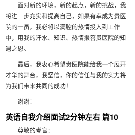
面对新的环境，新的起点，新的挑战，我
将进一步充实和提高自己，如果有幸成为贵医
院的一员，我必将以满腔的热情投入到工作
中，用我的汗水、知识、热情报答贵医院的知
遇之恩。
最后，我衷心希望贵医院能给我一个展开
才华的舞台，我坚信，你的信任与我的实力将
为我们带来共同的成功！
谢谢！
英语自我介绍面试2分钟左右 篇10
尊敬的考官：