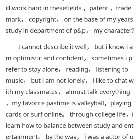
ill work hard in thesefields ，patent ，trade
mark， copyright， on the base of my years
study in department of p&p， my character?
I cannot describe it well， but i know i a
m optimistic and confident。 sometimes i p
refer to stay alone， reading， listening to
music， but i am not lonely， i like to chat w
ith my classmates， almost talk everything
，my favorite pastime is valleyball，playing
cards or surf online。 through college life，i
learn how to balance between study and ent
ertainment。 by the way， i was a actor of o