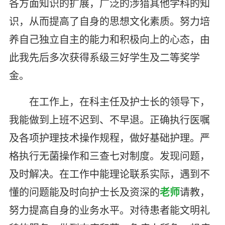
各方面知识的扩展，广泛的涉猎其他学科的知
识，从而提高了自身的思想文化素质。努力培
养自己独立自主的能力和积极向上的心态，由
此我先后多次获得系级三好学生及二等奖学
金。
在工作上，在科主任及护士长的领导下，
我能做到上班不迟到、不早退。正确执行医嘱
及各项护理技术操作规程，做好基础护理。严
格执行无菌操作和三查七对制度。发现问题，
及时解决。在工作中能理论联系实际，遇到不
懂的问题能及时向护士长及资深的
老师
请教，
努力提高自身的业务水平。对待患者能文明礼