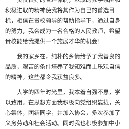
积极进取的精神使我将其作为自己的首选目
标，相信在贵校领导的帮助指导下，通过自身
的努力，我会成为一名合格的人民教师，希望
贵校能给我提供一个施展才华的机会!
我的家乡在，纯朴的乡情给予了我善良的
品质，艰苦的条件培养了我知难而上乐观自信
的精神。这些都令我获益良多。
大学的四年时光里，我本着自强不息，学
以致用。在思想方面我积极向党组织靠拢，关
心集体，团结同学，并加入协会，多次参加了
义务劳动和社会活动。同时我也积极参加中小