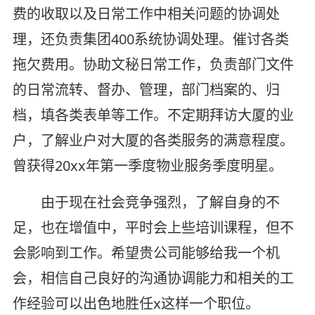
费的收取以及日常工作中相关问题的协调处
理，还负责集团400系统协调处理。催讨各类
拖欠费用。协助文秘日常工作，负责部门文件
的日常流转、督办、管理，部门档案的、归
档，填各类表单等工作。不定期拜访大厦的业
户，了解业户对大厦的各类服务的满意程度。
曾获得20xx年第一季度物业服务季度明星。
由于现在社会竞争强烈，了解自身的不
足，也在增值中，平时会上些培训课程，但不
会影响到工作。希望贵公司能够给我一个机
会，相信自己良好的沟通协调能力和相关的工
作经验可以出色地胜任x这样一个职位。