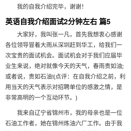
我的自我介绍完毕，谢谢！
英语自我介绍面试2分钟左右 篇5
大家好，我叫张一凡，首先我想衷心感谢
各位领导冒着大雨从深圳赶到华工，给我们一
次宝贵的面试机会。面试机会对于我们应届毕
业生来说，绝对就像今天的天气，春雨贵如油;
或者说，贵如石油!(点评：在自我介绍之前，利
用当天的天气表示对招聘单位的感激之情，是
非常高明的一个互动环节。)
我来自辽宁省锦州市，我的母亲也是一位
石油工作者，她在锦州炼油六厂工作。由于我