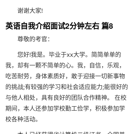
谢谢大家!
英语自我介绍面试2分钟左右 篇8
尊敬的考官：
您好!我是。毕业于xx大学。简简单单的
我，却有一颗不简单的心。我，自信，乐观，
吃苦耐劳，身体素质好，敢于迎接一切新事物
的挑战;有较强的学习和社会适应能力;能很好的
与他人相处，具有良好的团队合作精神。 在校
期间，本人还参加学校勤工俭学，积极参加学
校各种活动。