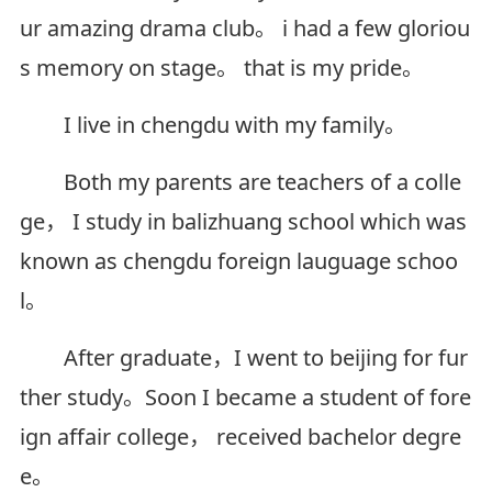
ur amazing drama club。 i had a few gloriou
s memory on stage。 that is my pride。
I live in chengdu with my family。
Both my parents are teachers of a colle
ge， I study in balizhuang school which was
known as chengdu foreign lauguage schoo
l。
After graduate，I went to beijing for fur
ther study。Soon I became a student of fore
ign affair college， received bachelor degre
e。