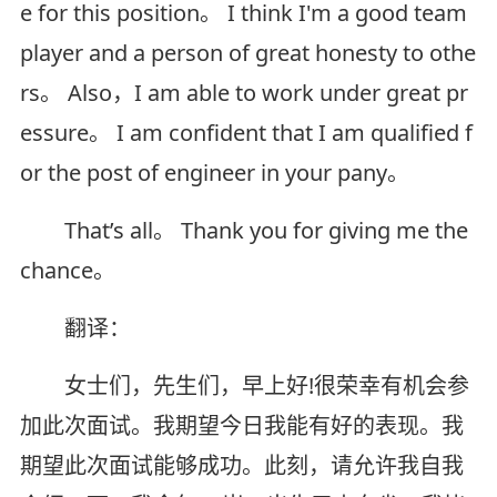
e for this position。 I think I'm a good team
player and a person of great honesty to othe
rs。 Also，I am able to work under great pr
essure。 I am confident that I am qualified f
or the post of engineer in your pany。
That’s all。 Thank you for giving me the
chance。
翻译：
女士们，先生们，早上好!很荣幸有机会参
加此次面试。我期望今日我能有好的表现。我
期望此次面试能够成功。此刻，请允许我自我