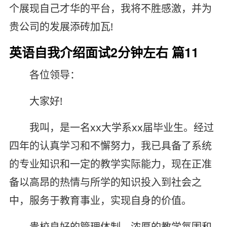
个展现自己才华的平台，我将不胜感激，并为
贵公司的发展添砖加瓦!
英语自我介绍面试2分钟左右 篇11
各位领导：
大家好!
我叫，是一名xx大学系xx届毕业生。经过
四年的认真学习和不懈努力，我已具备了系统
的专业知识和一定的教学实际能力，现在正准
备以高昂的热情与所学的知识投入到社会之
中，服务于教育事业，实现自身的价值。
贵校良好的管理体制，浓厚的教学氛围和