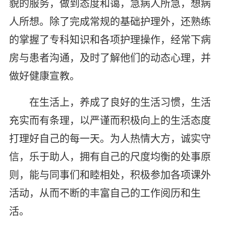
貌的服务，做到态度和蔼，急病人所急，想病
人所想。除了完成常规的基础护理外，还熟练
的掌握了专科知识和各项护理操作，经常下病
房与患者沟通，及时了解他们的动态心理，并
做好健康宣教。
在生活上，养成了良好的生活习惯，生活
充实而有条理，以严谨而积极向上的生活态度
打理好自己的每一天。为人热情大方，诚实守
信，乐于助人，拥有自己的尺度均衡的处事原
则，能与同事们和睦相处，积极参加各项课外
活动，从而不断的丰富自己的工作阅历和生
活。