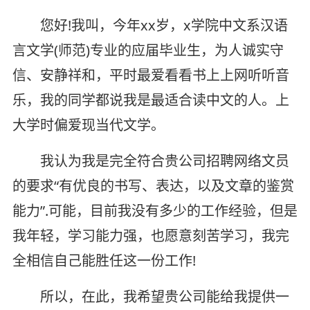
您好!我叫，今年xx岁，x学院中文系汉语
言文学(师范)专业的应届毕业生，为人诚实守
信、安静祥和，平时最爱看看书上上网听听音
乐，我的同学都说我是最适合读中文的人。上
大学时偏爱现当代文学。
我认为我是完全符合贵公司招聘网络文员
的要求“有优良的书写、表达，以及文章的鉴赏
能力”.可能，目前我没有多少的工作经验，但是
我年轻，学习能力强，也愿意刻苦学习，我完
全相信自己能胜任这一份工作!
所以，在此，我希望贵公司能给我提供一