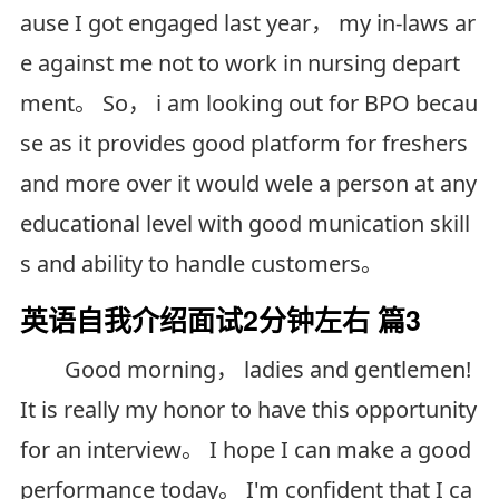
ause I got engaged last year， my in-laws ar
e against me not to work in nursing depart
ment。 So， i am looking out for BPO becau
se as it provides good platform for freshers
and more over it would wele a person at any
educational level with good munication skill
s and ability to handle customers。
英语自我介绍面试2分钟左右 篇3
Good morning， ladies and gentlemen!
It is really my honor to have this opportunity
for an interview。 I hope I can make a good
performance today。 I'm confident that I ca