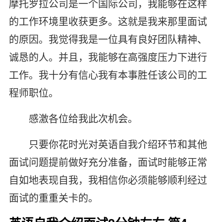
摩托罗拉公司是一个国际公司，我能够在这样
的工作环境里收获更多。这就是我来那里面试
的原因。我觉得我是一位具有良好团队精神、
诚恳的人。并且，我能够在高强度压力下进行
工作。我十分有信心我有本事胜任该公司的工
程师职位。
感激各位给我此次机会。
只要你花时光对英语自我介绍环节和其他
面试问题提前做好充分准备，面试时能够正常
自如地表现自我，我相信你必须能够顺利经过
面试的重重关卡的。