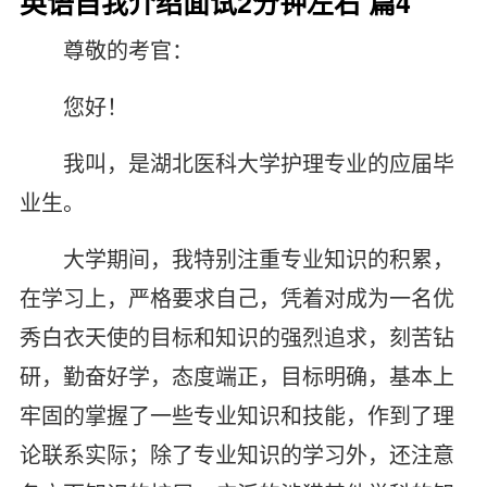
英语自我介绍面试2分钟左右 篇4
尊敬的考官：
您好！
我叫，是湖北医科大学护理专业的应届毕
业生。
大学期间，我特别注重专业知识的积累，
在学习上，严格要求自己，凭着对成为一名优
秀白衣天使的目标和知识的强烈追求，刻苦钻
研，勤奋好学，态度端正，目标明确，基本上
牢固的掌握了一些专业知识和技能，作到了理
论联系实际；除了专业知识的学习外，还注意