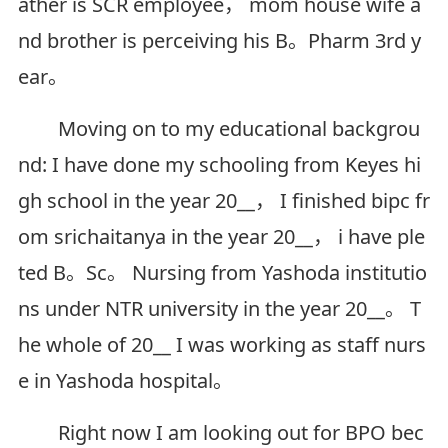
ather is SCR employee， mom house wife a
nd brother is perceiving his B。Pharm 3rd y
ear。
Moving on to my educational backgrou
nd: I have done my schooling from Keyes hi
gh school in the year 20__， I finished bipc fr
om srichaitanya in the year 20__， i have ple
ted B。Sc。 Nursing from Yashoda institutio
ns under NTR university in the year 20__。 T
he whole of 20__ I was working as staff nurs
e in Yashoda hospital。
Right now I am looking out for BPO bec