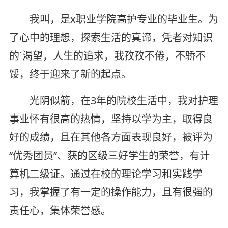
我叫，是x职业学院高护专业的毕业生。为
了心中的理想，探索生活的真谛，凭者对知识
的`渴望，人生的追求，我孜孜不倦，不骄不
馁，终于迎来了新的起点。
光阴似箭，在3年的院校生活中，我对护理
事业怀有很高的热情，坚持以学为主，取得良
好的成绩，且在其他各方面表现良好，被评为
“优秀团员”、获的区级三好学生的荣誉，有计
算机二级证。通过在校的理论学习和实践学
习，我掌握了有一定的操作能力，且有很强的
责任心，集体荣誉感。