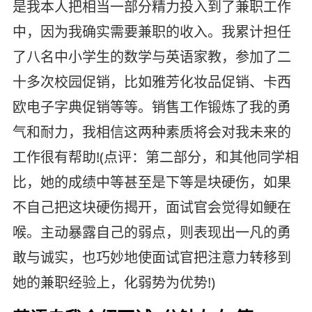
是我本人把相当一部分精力投入到了兼职工作
中，因为我确实需要兼职的收入。我累计担任
了八名中小学生的数学与英语家教，参加了二
十多次校园促销，比如雅芳化妆品促销、卡西
欧电子字典促销等等。销售工作锻炼了我的勇
气和耐力，我相信这两种素质将会对我未来的
工作很有帮助!(点评：第二部分，和其他同学相
比，她的成绩中等甚至是下等是块硬伤，如果
不自己把这块硬伤揭开，面试官会觉得如鲠在
喉。主动暴露自己的弱点，则表现出一凡的勇
敢与诚实，也巧妙地使面试官把注意力转移到
她的兼职经验上，化弱势为优势!)