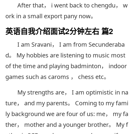
After that， i went back to chengdu， w
ork in a small export pany now。
英语自我介绍面试2分钟左右 篇2
I am Sravani， I am from Secunderaba
d。 My hobbies are listening to music most
of the time and playing badminton， indoor
games such as caroms ， chess etc。
My strengths are， I am optimistic in na
ture， and my parents。 Coming to my fami
ly background we are four of us: me， my fa
ther， mother and a younger brother。 My f