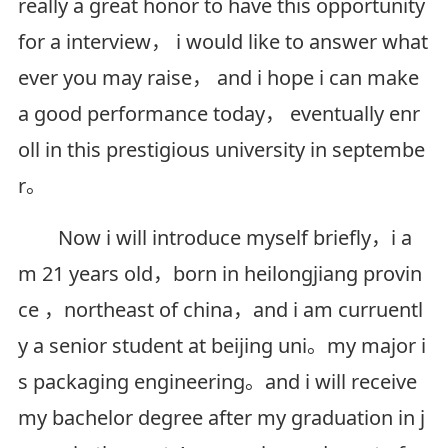
really a great honor to have this opportunity
for a interview， i would like to answer what
ever you may raise， and i hope i can make
a good performance today， eventually enr
oll in this prestigious university in septembe
r。
Now i will introduce myself briefly，i a
m 21 years old，born in heilongjiang provin
ce ，northeast of china，and i am curruentl
y a senior student at beijing uni。my major i
s packaging engineering。and i will receive
my bachelor degree after my graduation in j