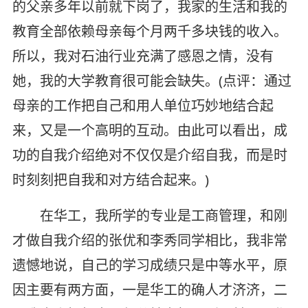
的父亲多年以前就下岗了，我家的生活和我的
教育全部依赖母亲每个月两千多块钱的收入。
所以，我对石油行业充满了感恩之情，没有
她，我的大学教育很可能会缺失。(点评：通过
母亲的工作把自己和用人单位巧妙地结合起
来，又是一个高明的互动。由此可以看出，成
功的自我介绍绝对不仅仅是介绍自我，而是时
时刻刻把自我和对方结合起来。)
在华工，我所学的专业是工商管理，和刚
才做自我介绍的张优和李秀同学相比，我非常
遗憾地说，自己的学习成绩只是中等水平，原
因主要有两方面，一是华工的确人才济济，二