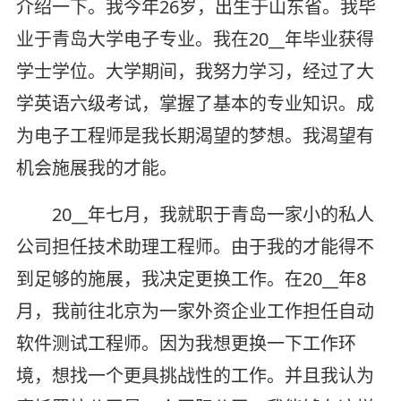
介绍一下。我今年26岁，出生于山东省。我毕
业于青岛大学电子专业。我在20__年毕业获得
学士学位。大学期间，我努力学习，经过了大
学英语六级考试，掌握了基本的专业知识。成
为电子工程师是我长期渴望的梦想。我渴望有
机会施展我的才能。
20__年七月，我就职于青岛一家小的私人
公司担任技术助理工程师。由于我的才能得不
到足够的施展，我决定更换工作。在20__年8
月，我前往北京为一家外资企业工作担任自动
软件测试工程师。因为我想更换一下工作环
境，想找一个更具挑战性的工作。并且我认为