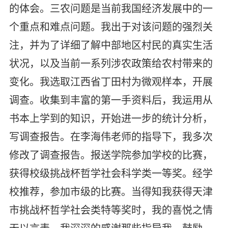
的体会。三农问题是当前我国经济发展中的一
个重点和难点问题。我出于对该问题的强烈关
注，并为了详细了解中部地区村民的真实生活
状况，以及当前一系列涉农政策给农村带来的
变化。我选取江西省丁田村为微观样本，开展
调查。收集到丰富的第一手资料后，我运用从
书本上学到的知识，开始进一步的统计分析，
写调查报告。在李海伟老师的指导下，我多次
修改了调查报告。报送学院参加学校的比赛，
获得校级挑战杯哲学社会科学类一等奖。经学
校推荐，参加市级的比赛。当得知我获得天津
市挑战杯哲学社会类特等奖时，我的喜悦之情