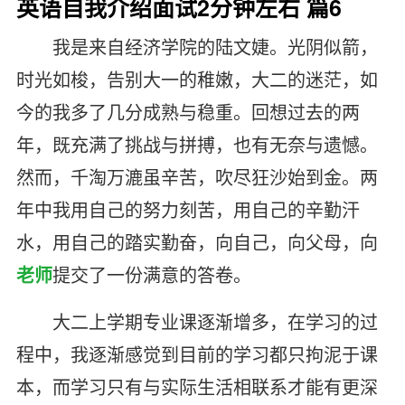
英语自我介绍面试2分钟左右 篇6
我是来自经济学院的陆文婕。光阴似箭，
时光如梭，告别大一的稚嫩，大二的迷茫，如
今的我多了几分成熟与稳重。回想过去的两
年，既充满了挑战与拼搏，也有无奈与遗憾。
然而，千淘万漉虽辛苦，吹尽狂沙始到金。两
年中我用自己的努力刻苦，用自己的辛勤汗
水，用自己的踏实勤奋，向自己，向父母，向
老师
提交了一份满意的答卷。
大二上学期专业课逐渐增多，在学习的过
程中，我逐渐感觉到目前的学习都只拘泥于课
本，而学习只有与实际生活相联系才能有更深