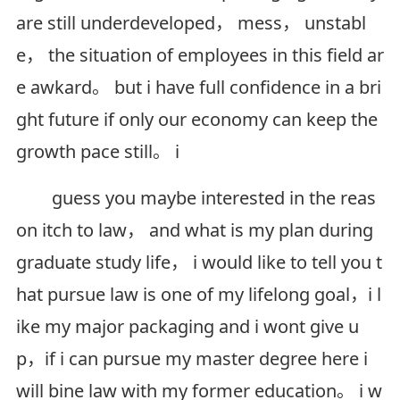
are still underdeveloped， mess， unstabl
e， the situation of employees in this field ar
e awkard。 but i have full confidence in a bri
ght future if only our economy can keep the
growth pace still。 i
guess you maybe interested in the reas
on itch to law， and what is my plan during
graduate study life， i would like to tell you t
hat pursue law is one of my lifelong goal，i l
ike my major packaging and i wont give u
p，if i can pursue my master degree here i
will bine law with my former education。 i w