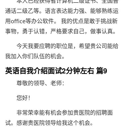
本人已经获得省计算机二级证书、全国普
通话二级乙等。语言表达能力强、能够熟练运
用office等办公软件。 我的优点是敢于挑战新
事物，勇于认错，严格要求自己，做事认真。
今天我要应聘的职位是，希望贵公司能给
我加入你们队伍的机会。
英语自我介绍面试2分钟左右 篇9
尊敬的领导、老师：
您好！
非常荣幸能有机会参加贵医院的招聘面
试。感谢贵医院领导给我这个机会。