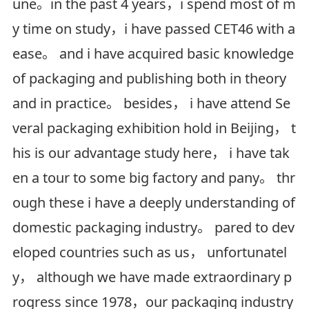
une。in the past 4 years，i spend most of m
y time on study，i have passed CET46 with a
ease。 and i have acquired basic knowledge
of packaging and publishing both in theory
and in practice。 besides， i have attend Se
veral packaging exhibition hold in Beijing， t
his is our advantage study here， i have tak
en a tour to some big factory and pany。 thr
ough these i have a deeply understanding of
domestic packaging industry。 pared to dev
eloped countries such as us， unfortunatel
y， although we have made extraordinary p
rogress since 1978，our packaging industry