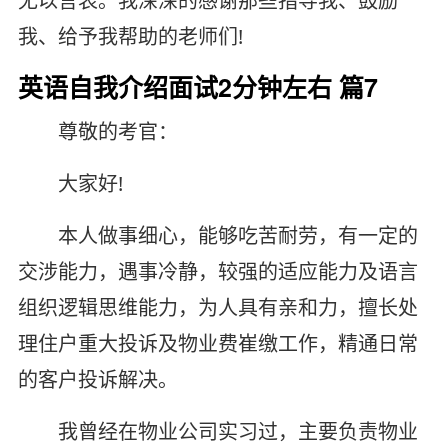
无以言表。我深深的感谢那些指导我、鼓励
我、给予我帮助的老师们!
英语自我介绍面试2分钟左右 篇7
尊敬的考官：
大家好!
本人做事细心，能够吃苦耐劳，有一定的
交涉能力，遇事冷静，较强的适应能力及语言
组织逻辑思维能力，为人具有亲和力，擅长处
理住户重大投诉及物业费崔缴工作，精通日常
的客户投诉解决。
我曾经在物业公司实习过，主要负责物业