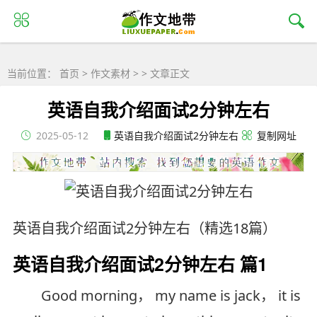
当前位置：
首页
>
作文素材
> > 文章正文
英语自我介绍面试2分钟左右
2025-05-12
英语自我介绍面试2分钟左右
复制网址
英语自我介绍面试2分钟左右（精选18篇）
英语自我介绍面试2分钟左右 篇1
Good morning， my name is jack， it is