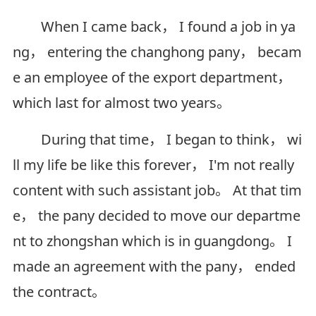
When I came back， I found a job in ya
ng， entering the changhong pany， becam
e an employee of the export department，
which last for almost two years。
During that time， I began to think， wi
ll my life be like this forever， I'm not really
content with such assistant job。 At that tim
e， the pany decided to move our departme
nt to zhongshan which is in guangdong。 I
made an agreement with the pany， ended
the contract。