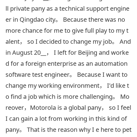
ll private pany as a technical support engine
er in Qingdao city。 Because there was no
more chance for me to give full play to my t
alent， so I decided to change my job。 And
in August 20__， I left for Beijing and worke
d for a foreign enterprise as an automation
software test engineer。 Because I want to
change my working environment， I'd like t
o find a job which is more challenging。 Mo
reover，Motorola is a global pany， so I feel
I can gain a lot from working in this kind of
pany。 That is the reason why I e here to pet